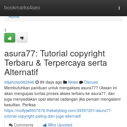
Home
bookmarks4seo
Togg
navi
Home
1
asura77: Tutorial copyright
Terbaru & Terpercaya serta
Alternatif
elijahclvp062946
89 days ago
News
Discuss
Membutuhkan panduan untuk mengakses asura77? Ulasan ini
akan mengupas tuntas proses akses terbaru ke asura77, dan
juga menyediakan opsi alamat cadangan jika pemain mengalami
kesulitan. Periksa
https://mollyjwfi557679.thekatyblog.com/39397201/asura77-
tutorial-copyright-paling-dan-juga-alternatif
Comments
Who Upvoted