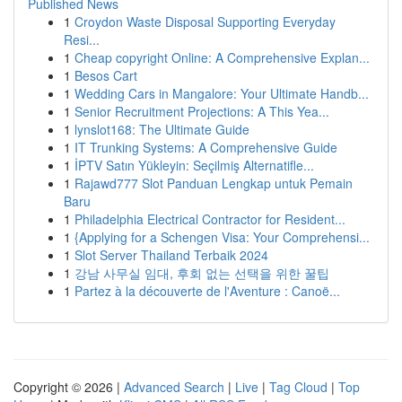
Published News
1
Croydon Waste Disposal Supporting Everyday
Resi...
1
Cheap copyright Online: A Comprehensive Explan...
1
Besos Cart
1
Wedding Cars in Mangalore: Your Ultimate Handb...
1
Senior Recruitment Projections: A This Yea...
1
lynslot168: The Ultimate Guide
1
IT Trunking Systems: A Comprehensive Guide
1
İPTV Satın Yükleyin: Seçilmiş Alternatifle...
1
Rajawd777 Slot Panduan Lengkap untuk Pemain
Baru
1
Philadelphia Electrical Contractor for Resident...
1
{Applying for a Schengen Visa: Your Comprehensi...
1
Slot Server Thailand Terbaik 2024
1
강남 사무실 임대, 후회 없는 선택을 위한 꿀팁
1
Partez à la découverte de l'Aventure : Canoë...
Copyright © 2026 |
Advanced Search
|
Live
|
Tag Cloud
|
Top