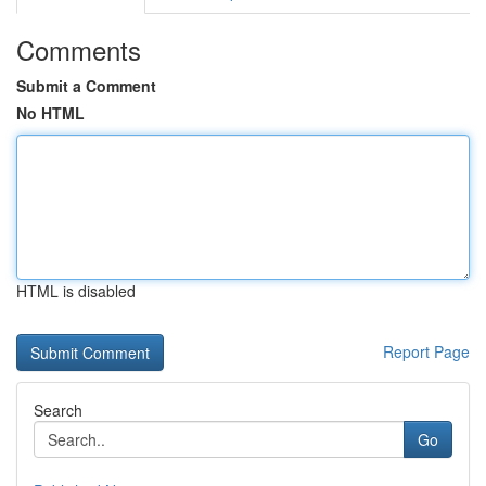
Comments
Submit a Comment
No HTML
HTML is disabled
Report Page
Search
Go