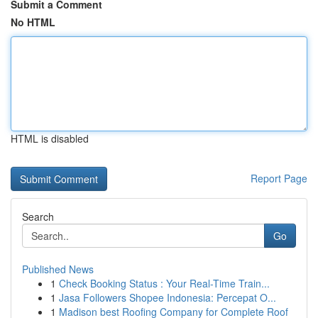
Submit a Comment
No HTML
HTML is disabled
Report Page
Search
Go
Published News
1
Check Booking Status : Your Real-Time Train...
1
Jasa Followers Shopee Indonesia: Percepat O...
1
Madison best Roofing Company for Complete Roof