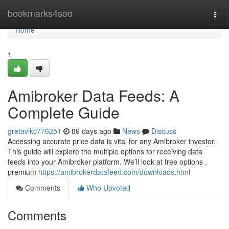
Home
bookmarks4seo
Togg
navi
Home
1
Amibroker Data Feeds: A
Complete Guide
gretavlkc776251
89 days ago
News
Discuss
Accessing accurate price data is vital for any Amibroker investor.
This guide will explore the multiple options for receiving data
feeds into your Amibroker platform. We’ll look at free options ,
premium
https://amibrokerdatafeed.com/downloads.html
Comments
Who Upvoted
Comments