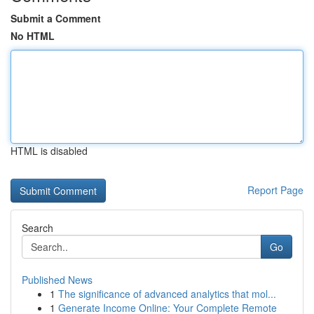
Submit a Comment
No HTML
HTML is disabled
Report Page
Search
Go
Published News
1
The significance of advanced analytics that mol...
1
Generate Income Online: Your Complete Remote