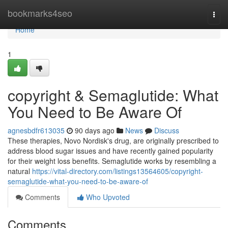
Home
bookmarks4seo
Togg
navi
Home
1
copyright & Semaglutide: What
You Need to Be Aware Of
agnesbdfr613035
90 days ago
News
Discuss
These therapies, Novo Nordisk's drug, are originally prescribed to
address blood sugar issues and have recently gained popularity
for their weight loss benefits. Semaglutide works by resembling a
natural
https://vital-directory.com/listings13564605/copyright-
semaglutide-what-you-need-to-be-aware-of
Comments
Who Upvoted
Comments