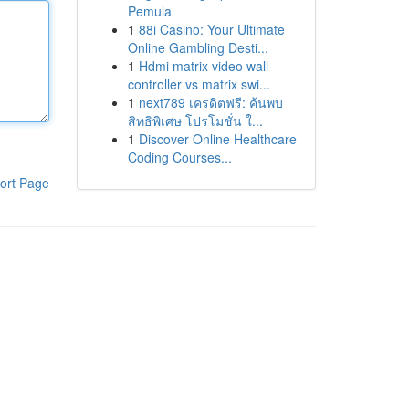
Pemula
1
88i Casino: Your Ultimate
Online Gambling Desti...
1
Hdmi matrix video wall
controller vs matrix swi...
1
next789 เครดิตฟรี: ค้นพบ
สิทธิพิเศษ โปรโมชั่น ใ...
1
Discover Online Healthcare
Coding Courses...
ort Page