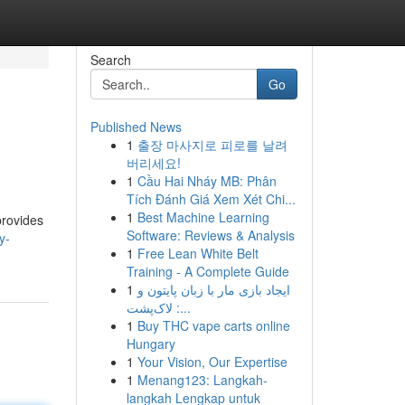
Search
Go
Published News
1
출장 마사지로 피로를 날려
버리세요!
1
Cầu Hai Nháy MB: Phân
Tích Đánh Giá Xem Xét Chi...
1
Best Machine Learning
provides
Software: Reviews & Analysis
y-
1
Free Lean White Belt
Training - A Complete Guide
1
ایجاد بازی مار با زبان پایتون و
لاک‌پشت :...
1
Buy THC vape carts online
Hungary
1
Your Vision, Our Expertise
1
Menang123: Langkah-
langkah Lengkap untuk