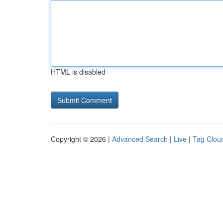
HTML is disabled
Copyright © 2026 |
Advanced Search
|
Live
|
Tag Clou