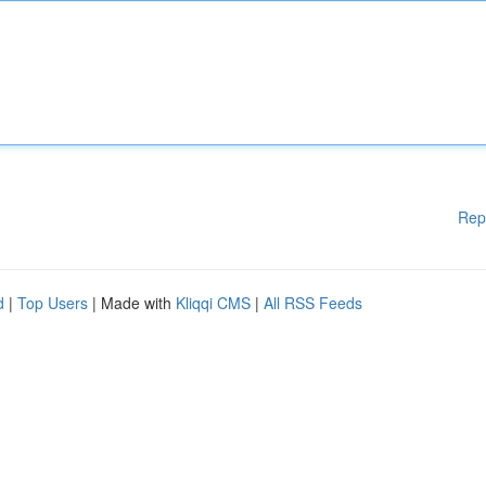
Rep
d
|
Top Users
| Made with
Kliqqi CMS
|
All RSS Feeds