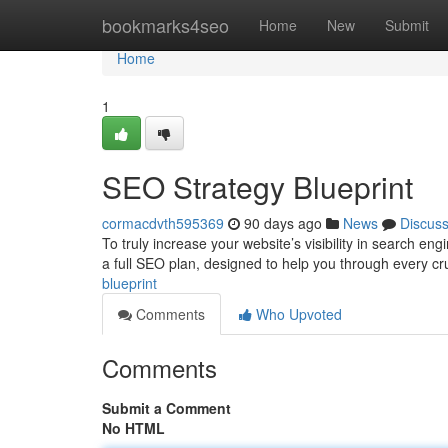
Home
bookmarks4seo
Home
New
Submit
Home
1
SEO Strategy Blueprint
cormacdvth595369
90 days ago
News
Discus
To truly increase your website’s visibility in search en
a full SEO plan, designed to help you through every cr
blueprint
Comments
Who Upvoted
Comments
Submit a Comment
No HTML