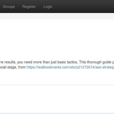
Groups
Register
Login
s
gine results, you need more than just basic tactics. This thorough guide 
ucial stage, from
https://tealbookmarks.com/story21372674/seo-strateg