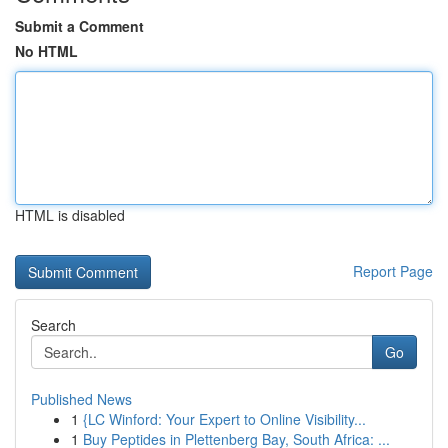
Submit a Comment
No HTML
HTML is disabled
Report Page
Search
Go
Published News
1
{LC Winford: Your Expert to Online Visibility...
1
Buy Peptides in Plettenberg Bay, South Africa: ...