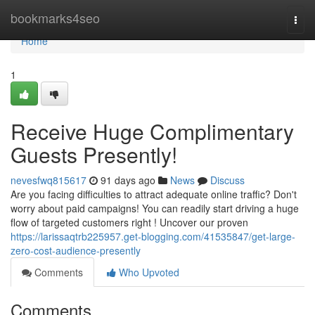
Home
bookmarks4seo
Togg
navi
Home
1
Receive Huge Complimentary
Guests Presently!
nevesfwq815617
91 days ago
News
Discuss
Are you facing difficulties to attract adequate online traffic? Don't
worry about paid campaigns! You can readily start driving a huge
flow of targeted customers right ! Uncover our proven
https://larissaqtrb225957.get-blogging.com/41535847/get-large-
zero-cost-audience-presently
Comments
Who Upvoted
Comments