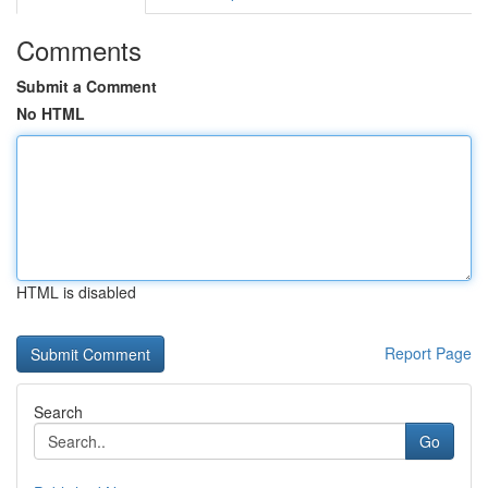
Comments
Submit a Comment
No HTML
HTML is disabled
Report Page
Search
Go