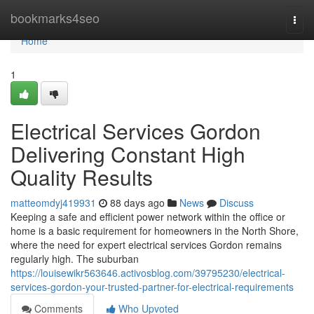
Home
bookmarks4seo
Togg
navi
Home
1
Electrical Services Gordon
Delivering Constant High
Quality Results
matteomdyj419931
88 days ago
News
Discuss
Keeping a safe and efficient power network within the office or
home is a basic requirement for homeowners in the North Shore,
where the need for expert electrical services Gordon remains
regularly high. The suburban
https://louisewikr563646.activosblog.com/39795230/electrical-
services-gordon-your-trusted-partner-for-electrical-requirements
Comments
Who Upvoted