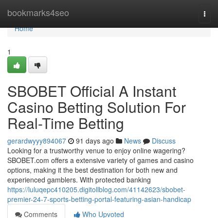
Home
bookmarks4seo
Togg
navi
Home
1
SBOBET Official A Instant
Casino Betting Solution For
Real-Time Betting
gerardwyyy894067
91 days ago
News
Discuss
Looking for a trustworthy venue to enjoy online wagering?
SBOBET.com offers a extensive variety of games and casino
options, making it the best destination for both new and
experienced gamblers. With protected banking
https://luluqepc410205.digitollblog.com/41142623/sbobet-
premier-24-7-sports-betting-portal-featuring-asian-handicap
Comments
Who Upvoted