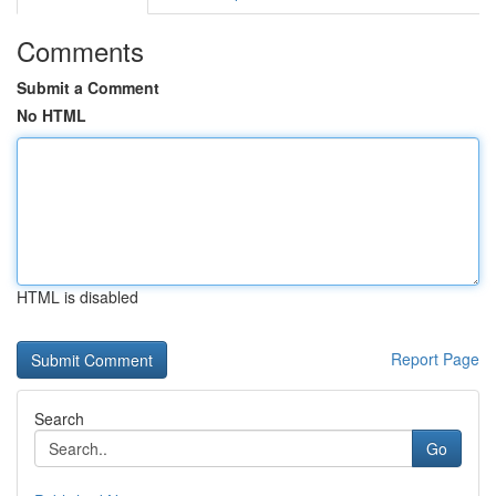
Comments
Submit a Comment
No HTML
HTML is disabled
Report Page
Search
Go