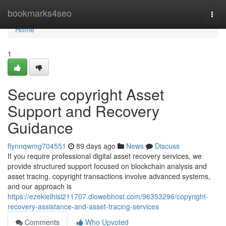
Home
bookmarks4seo
Togg
navi
Home
1
Secure copyright Asset
Support and Recovery
Guidance
flynnqwmg704551
89 days ago
News
Discuss
If you require professional digital asset recovery services, we
provide structured support focused on blockchain analysis and
asset tracing. copyright transactions involve advanced systems,
and our approach is
https://ezekielhisl211707.diowebhost.com/96353296/copyright-
recovery-assistance-and-asset-tracing-services
Comments
Who Upvoted