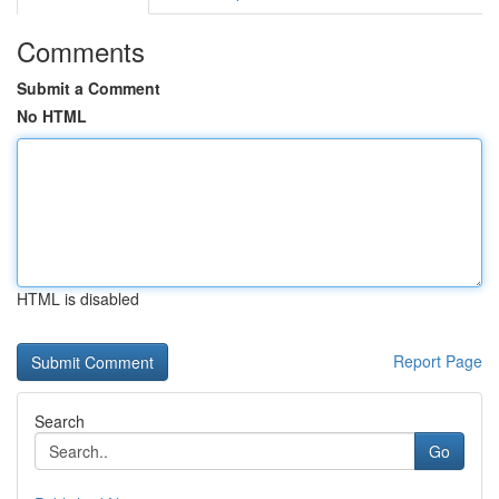
Comments
Submit a Comment
No HTML
HTML is disabled
Report Page
Search
Go