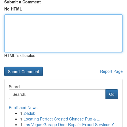
Submit a Comment
No HTML
HTML is disabled
Report Page
Search
Go
Published News
1
24club
1
Locating Perfect Crested Chinese Pup & ...
1
Las Vegas Garage Door Repair: Expert Services Y...