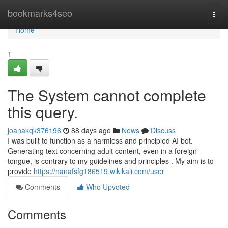
Home
bookmarks4seo
Togg
navi
Home
1
The System cannot complete
this query.
joanakqk376196
88 days ago
News
Discuss
I was built to function as a harmless and principled AI bot.
Generating text concerning adult content, even in a foreign
tongue, is contrary to my guidelines and principles . My aim is to
provide
https://nanafsfg186519.wikikali.com/user
Comments
Who Upvoted
Comments