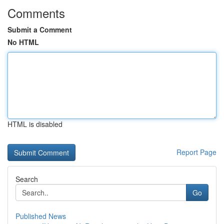
Comments
Submit a Comment
No HTML
HTML is disabled
Report Page
Search
Go
Published News