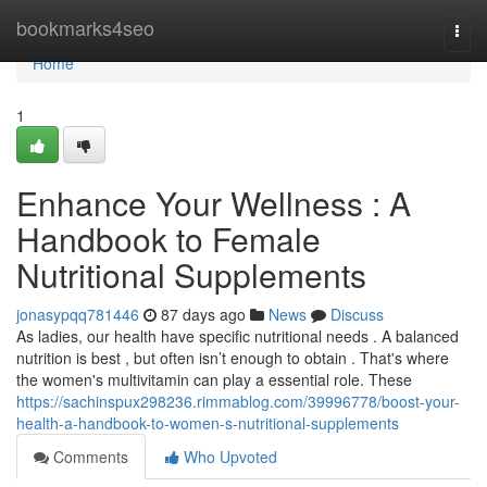
Home
bookmarks4seo
Togg
navi
Home
1
Enhance Your Wellness : A
Handbook to Female
Nutritional Supplements
jonasypqq781446
87 days ago
News
Discuss
As ladies, our health have specific nutritional needs . A balanced
nutrition is best , but often isn’t enough to obtain . That's where
the women's multivitamin can play a essential role. These
https://sachinspux298236.rimmablog.com/39996778/boost-your-
health-a-handbook-to-women-s-nutritional-supplements
Comments
Who Upvoted