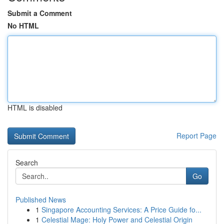
Submit a Comment
No HTML
HTML is disabled
Report Page
Search
Go
Published News
1
Singapore Accounting Services: A Price Guide fo...
1
Celestial Mage: Holy Power and Celestial Origin