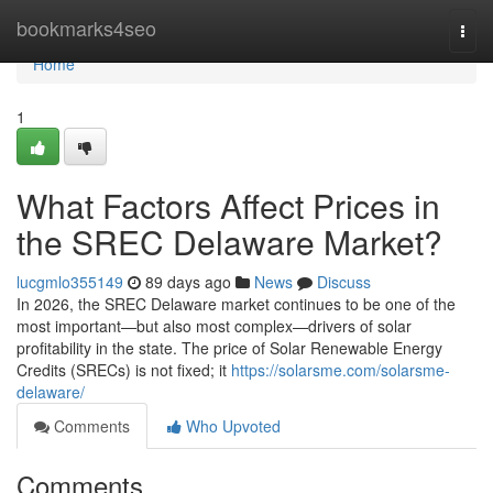
Home
bookmarks4seo
Togg
navi
Home
1
What Factors Affect Prices in
the SREC Delaware Market?
lucgmlo355149
89 days ago
News
Discuss
In 2026, the SREC Delaware market continues to be one of the
most important—but also most complex—drivers of solar
profitability in the state. The price of Solar Renewable Energy
Credits (SRECs) is not fixed; it
https://solarsme.com/solarsme-
delaware/
Comments
Who Upvoted
Comments