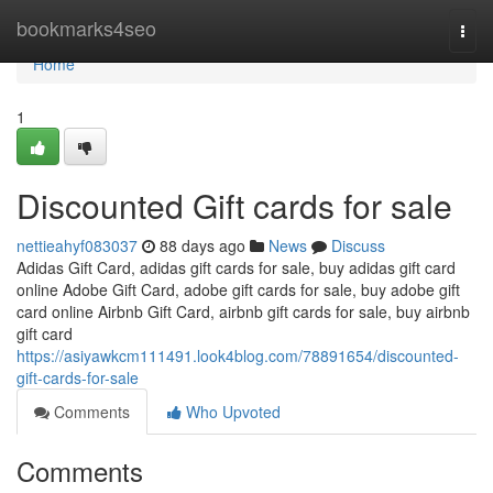
Home
bookmarks4seo
Togg
navi
Home
1
Discounted Gift cards for sale
nettieahyf083037
88 days ago
News
Discuss
Adidas Gift Card, adidas gift cards for sale, buy adidas gift card
online Adobe Gift Card, adobe gift cards for sale, buy adobe gift
card online Airbnb Gift Card, airbnb gift cards for sale, buy airbnb
gift card
https://asiyawkcm111491.look4blog.com/78891654/discounted-
gift-cards-for-sale
Comments
Who Upvoted
Comments