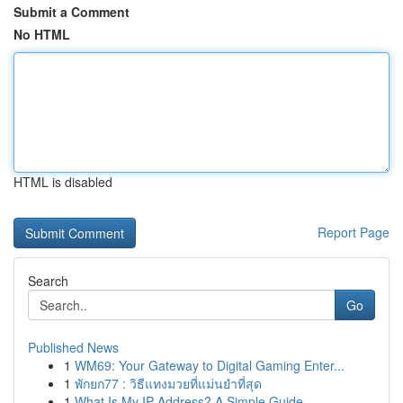
Submit a Comment
No HTML
HTML is disabled
Report Page
Search
Go
Published News
1
WM69: Your Gateway to Digital Gaming Enter...
1
พักยก77 : วิธีแทงมวยที่แม่นยำที่สุด
1
What Is My IP Address? A Simple Guide