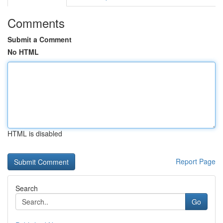
Comments
Submit a Comment
No HTML
HTML is disabled
Report Page
Search
Go