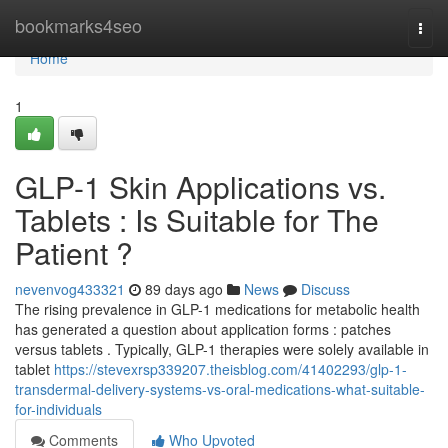
Home
bookmarks4seo
Togg
navi
Home
1
GLP-1 Skin Applications vs.
Tablets : Is Suitable for The
Patient ?
nevenvog433321
89 days ago
News
Discuss
The rising prevalence in GLP-1 medications for metabolic health
has generated a question about application forms : patches
versus tablets . Typically, GLP-1 therapies were solely available in
tablet
https://stevexrsp339207.theisblog.com/41402293/glp-1-
transdermal-delivery-systems-vs-oral-medications-what-suitable-
for-individuals
Comments
Who Upvoted