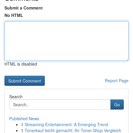
Submit a Comment
No HTML
HTML is disabled
Report Page
Search
Go
Published News
1
Streaming Entertainment: A Emerging Trend
1
Tonerkauf leicht gemacht: Ihr Toner-Shop Vergleich