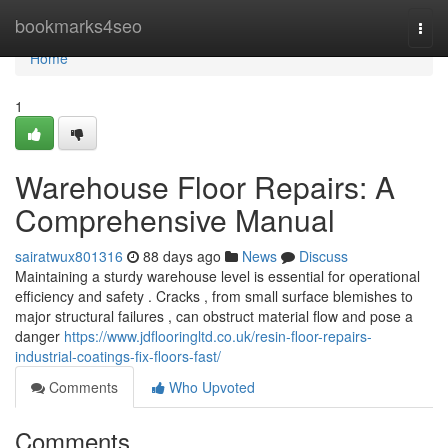
Home
bookmarks4seo
Togg
navi
Home
1
Warehouse Floor Repairs: A
Comprehensive Manual
sairatwux801316
88 days ago
News
Discuss
Maintaining a sturdy warehouse level is essential for operational
efficiency and safety . Cracks , from small surface blemishes to
major structural failures , can obstruct material flow and pose a
danger
https://www.jdflooringltd.co.uk/resin-floor-repairs-
industrial-coatings-fix-floors-fast/
Comments
Who Upvoted
Comments