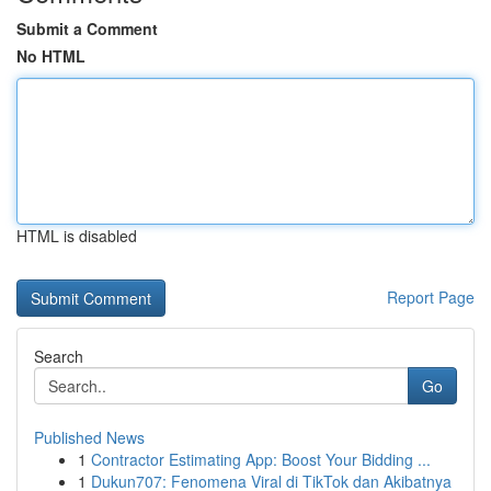
Submit a Comment
No HTML
HTML is disabled
Report Page
Search
Go
Published News
1
Contractor Estimating App: Boost Your Bidding ...
1
Dukun707: Fenomena Viral di TikTok dan Akibatnya