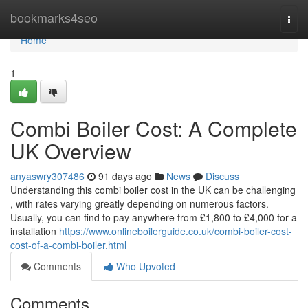
Home
bookmarks4seo
Togg
navi
Home
1
Combi Boiler Cost: A Complete
UK Overview
anyaswry307486
91 days ago
News
Discuss
Understanding this combi boiler cost in the UK can be challenging
, with rates varying greatly depending on numerous factors.
Usually, you can find to pay anywhere from £1,800 to £4,000 for a
installation
https://www.onlineboilerguide.co.uk/combi-boiler-cost-
cost-of-a-combi-boiler.html
Comments
Who Upvoted
Comments