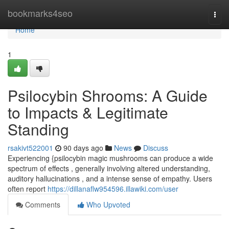
Home
bookmarks4seo
Togg
navi
Home
1
Psilocybin Shrooms: A Guide
to Impacts & Legitimate
Standing
rsakivt522001
90 days ago
News
Discuss
Experiencing {psilocybin magic mushrooms can produce a wide
spectrum of effects , generally involving altered understanding,
auditory hallucinations , and a intense sense of empathy. Users
often report
https://dillanaflw954596.illawiki.com/user
Comments
Who Upvoted