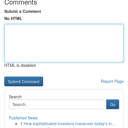
Comments
Submit a Comment
No HTML
HTML is disabled
Report Page
Search
Go
Published News
1
How sophisticated investors maneuver today's in...