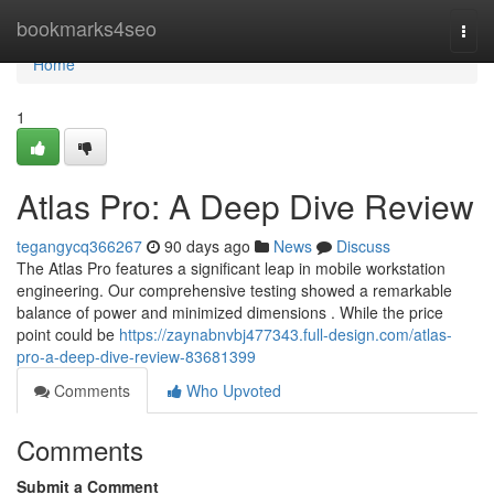
Home
bookmarks4seo
Togg
navi
Home
1
Atlas Pro: A Deep Dive Review
tegangycq366267
90 days ago
News
Discuss
The Atlas Pro features a significant leap in mobile workstation
engineering. Our comprehensive testing showed a remarkable
balance of power and minimized dimensions . While the price
point could be
https://zaynabnvbj477343.full-design.com/atlas-
pro-a-deep-dive-review-83681399
Comments
Who Upvoted
Comments
Submit a Comment