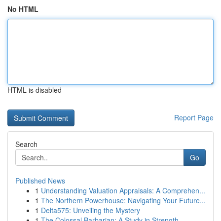
No HTML
HTML is disabled
Report Page
Search
Go
Published News
1
Understanding Valuation Appraisals: A Comprehen...
1
The Northern Powerhouse: Navigating Your Future...
1
Delta575: Unveiling the Mystery
1
The Colossal Barbarian: A Study in Strength