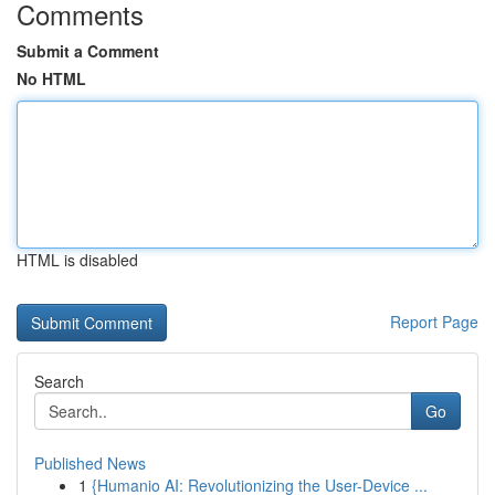
Comments
Submit a Comment
No HTML
HTML is disabled
Report Page
Search
Go
Published News
1
{Humanio AI: Revolutionizing the User-Device ...