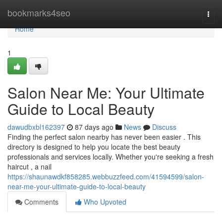
Home
bookmarks4seo
Togg
navi
Home
1
Salon Near Me: Your Ultimate
Guide to Local Beauty
dawudbxbl162397
87 days ago
News
Discuss
Finding the perfect salon nearby has never been easier . This
directory is designed to help you locate the best beauty
professionals and services locally. Whether you're seeking a fresh
haircut , a nail
https://shaunawdkf858285.webbuzzfeed.com/41594599/salon-
near-me-your-ultimate-guide-to-local-beauty
Comments
Who Upvoted