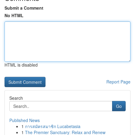
Submit a Comment
No HTML
HTML is disabled
Report Page
Search
Go
Published News
1
การสมัครสมาชิก Lucabetasia
1
The Premier Sanctuary: Relax and Renew