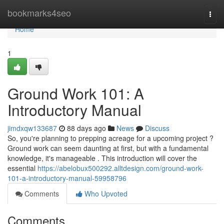
Home
bookmarks4seo
Togg
navi
Home
1
Ground Work 101: A
Introductory Manual
jimdxqw133687
88 days ago
News
Discuss
So, you're planning to prepping acreage for a upcoming project ?
Ground work can seem daunting at first, but with a fundamental
knowledge, it's manageable . This introduction will cover the
essential
https://abelobux500292.alltdesign.com/ground-work-
101-a-introductory-manual-59958796
Comments
Who Upvoted
Comments