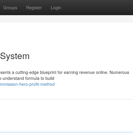
Groups
Register
Login
 System
ents a cutting-edge blueprint for earning revenue online. Numerous
to-understand formula to build
mmission-hero-profit-method