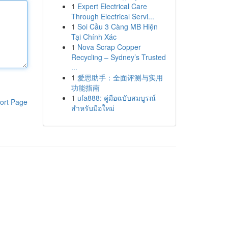
1
Expert Electrical Care
Through Electrical Servi...
1
Soi Cầu 3 Càng MB Hiện
Tại Chính Xác
1
Nova Scrap Copper
Recycling – Sydney’s Trusted
...
1
爱思助手：全面评测与实用
功能指南
1
ufa888: คู่มือฉบับสมบูรณ์
ort Page
สำหรับมือใหม่