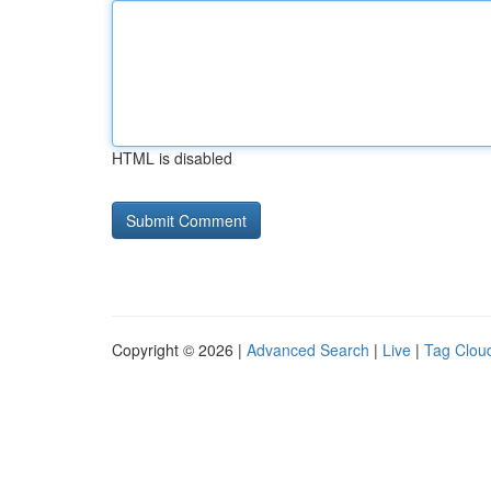
HTML is disabled
Copyright © 2026 |
Advanced Search
|
Live
|
Tag Clou