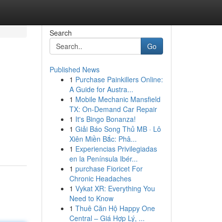
Search
Go
Published News
1
Purchase Painkillers Online:
A Guide for Austra...
1
Mobile Mechanic Mansfield
TX: On-Demand Car Repair
1
It's Bingo Bonanza!
1
Giải Báo Song Thủ MB · Lô
Xiên Miền Bắc: Phâ...
1
Experiencias Privilegiadas
en la Península Ibér...
1
purchase Fioricet For
Chronic Headaches
1
Vykat XR: Everything You
Need to Know
1
Thuê Căn Hộ Happy One
Central – Giá Hợp Lý, ...