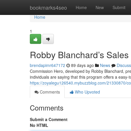
Home
bookmarks4seo
Home
New
Submit
Home
1
Robby Blanchard’s Sales
brendapimr647172
89 days ago
News
Discuss
Commission Hero, developed by Robby Blanchard, pres
individuals are saying that this program offers a easy-
https://zoyalegu126540.mybuzzblog.com/21330870/co
Comments
Who Upvoted
Comments
Submit a Comment
No HTML