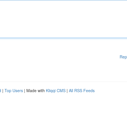
Rep
d
|
Top Users
| Made with
Kliqqi CMS
|
All RSS Feeds