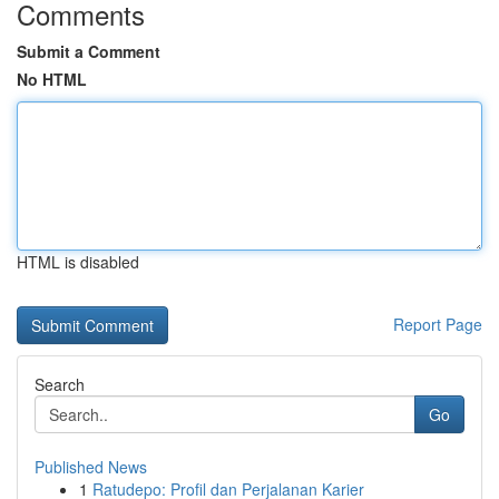
Comments
Submit a Comment
No HTML
HTML is disabled
Report Page
Search
Go
Published News
1
Ratudepo: Profil dan Perjalanan Karier