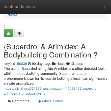
Home
bookmarks4seo
Togg
navi
Home
1
{Superdrol & Arimidex: A
Bodybuilding Combination ?
roryjcld156839
90 days ago
News
Discuss
The use of Superdrol alongside Arimidex is a often debated topic
within the bodybuilding community. Superdrol, a potent
prohormone known for its muscle-building effects, can significantly
elevate aromatized
https://aliciahsvg321862.wssblogs.com/41089456/superdrol-
arimidex-a-physique-blend
Comments
Who Upvoted