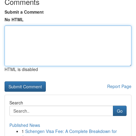
Comments
Submit a Comment
No HTML
HTML is disabled
Report Page
Search
Go
Published News
1
Schengen Visa Fee: A Complete Breakdown for