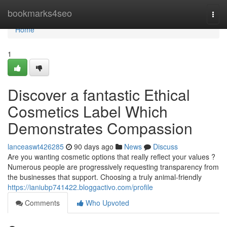
Home
bookmarks4seo
Togg
navi
Home
1
Discover a fantastic Ethical
Cosmetics Label Which
Demonstrates Compassion
lanceaswt426285
90 days ago
News
Discuss
Are you wanting cosmetic options that really reflect your values ?
Numerous people are progressively requesting transparency from
the businesses that support. Choosing a truly animal-friendly
https://ianiubp741422.bloggactivo.com/profile
Comments
Who Upvoted