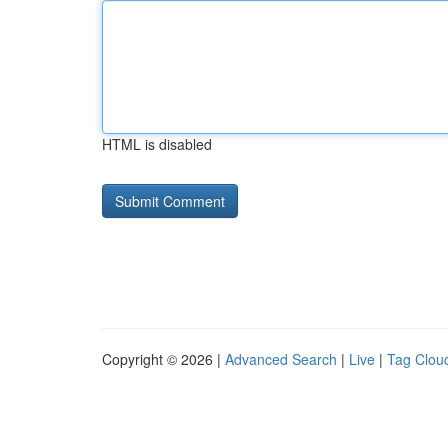
HTML is disabled
Copyright © 2026 |
Advanced Search
|
Live
|
Tag Clou