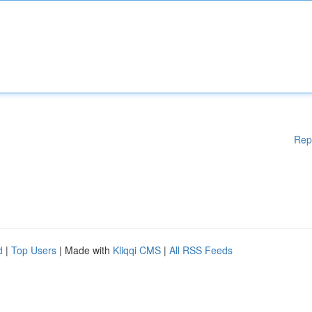
Rep
d
|
Top Users
| Made with
Kliqqi CMS
|
All RSS Feeds