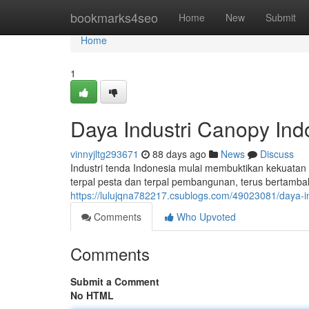
Home
bookmarks4seo
Home
New
Submit
Home
1
Daya Industri Canopy Ind
vinnyjltg293671
88 days ago
News
Discuss
Industri tenda Indonesia mulai membuktikan kekuatan 
terpal pesta dan terpal pembangunan, terus bertambah
https://lulujqna782217.csublogs.com/49023081/daya-ind
Comments
Who Upvoted
Comments
Submit a Comment
No HTML