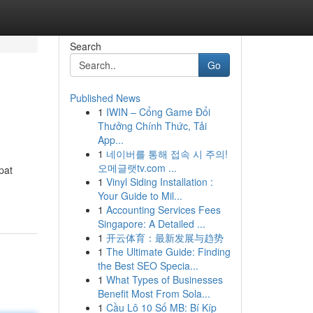
Search
Go
Published News
1
IWIN – Cổng Game Đổi
Thưởng Chính Thức, Tải
App...
1
네이버를 통해 접속 시 주의!
오메글랫tv.com ...
pat
1
Vinyl Siding Installation :
Your Guide to Mil...
1
Accounting Services Fees
Singapore: A Detailed ...
1
开云体育：最新发展与趋势
1
The Ultimate Guide: Finding
the Best SEO Specia...
1
What Types of Businesses
Benefit Most From Sola...
1
Cầu Lô 10 Số MB: Bí Kíp