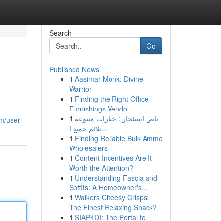
Search
Go
Published News
1
Aasimar Monk: Divine
Warrior
1
Finding the Right Office
Furnishings Vendo...
1
باص استئجار : خيارات متنوعة
om/user
تلائم جميع ا...
1
Finding Reliable Bulk Ammo
Wholesalers
1
Content Incentives Are It
Worth the Attention?
1
Understanding Fascia and
Soffits: A Homeowner's...
1
Walkers Cheesy Crisps:
The Finest Relaxing Snack?
1
SIAP4DI: The Portal to