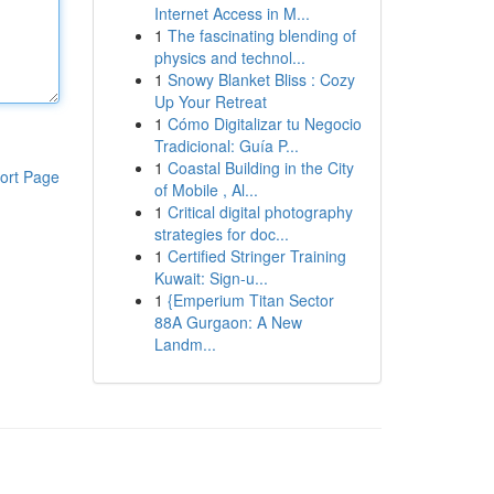
Internet Access in M...
1
The fascinating blending of
physics and technol...
1
Snowy Blanket Bliss : Cozy
Up Your Retreat
1
Cómo Digitalizar tu Negocio
Tradicional: Guía P...
1
Coastal Building in the City
ort Page
of Mobile , Al...
1
Critical digital photography
strategies for doc...
1
Certified Stringer Training
Kuwait: Sign-u...
1
{Emperium Titan Sector
88A Gurgaon: A New
Landm...