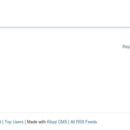
Rep
d
|
Top Users
| Made with
Kliqqi CMS
|
All RSS Feeds