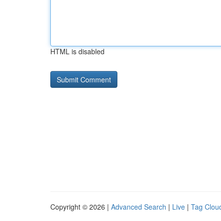
HTML is disabled
Copyright © 2026 |
Advanced Search
|
Live
|
Tag Clou