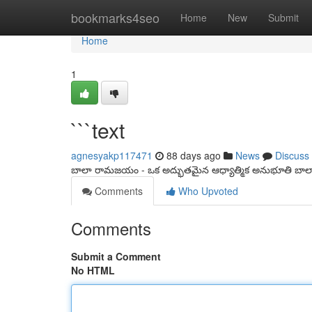
Home
bookmarks4seo
Home
New
Submit
Home
1
```text
agnesyakp117471
88 days ago
News
Discuss
బాలా రామజయం - ఒక అద్భుతమైన ఆధ్యాత్మిక అనుభూతి బ
Comments
Who Upvoted
Comments
Submit a Comment
No HTML