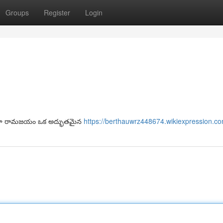
Groups
Register
Login
ాలా రామజయం ఒక అద్భుతమైన
https://berthauwrz448674.wikiexpression.c