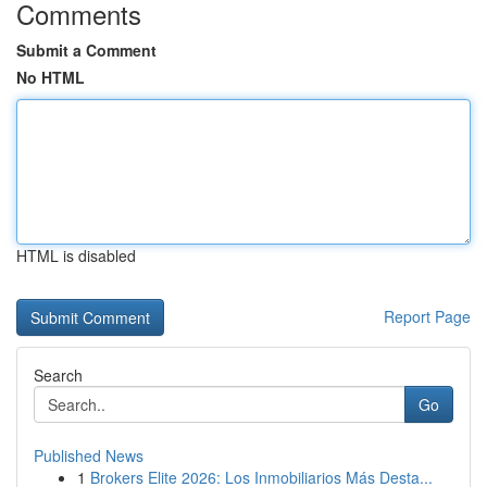
Comments
Submit a Comment
No HTML
HTML is disabled
Report Page
Search
Go
Published News
1
Brokers Elite 2026: Los Inmobiliarios Más Desta...