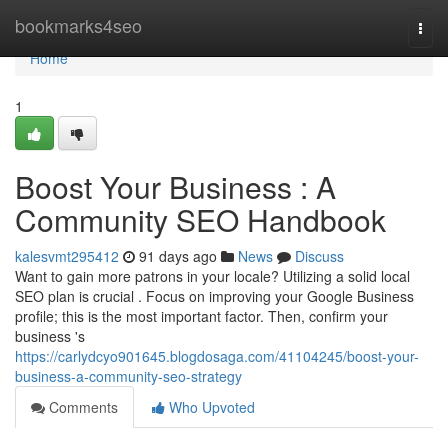
Home
bookmarks4seo
Togg
navi
Home
1
Boost Your Business : A
Community SEO Handbook
kalesvmt295412
91 days ago
News
Discuss
Want to gain more patrons in your locale? Utilizing a solid local
SEO plan is crucial . Focus on improving your Google Business
profile; this is the most important factor. Then, confirm your
business 's
https://carlydcyo901645.blogdosaga.com/41104245/boost-your-
business-a-community-seo-strategy
Comments
Who Upvoted