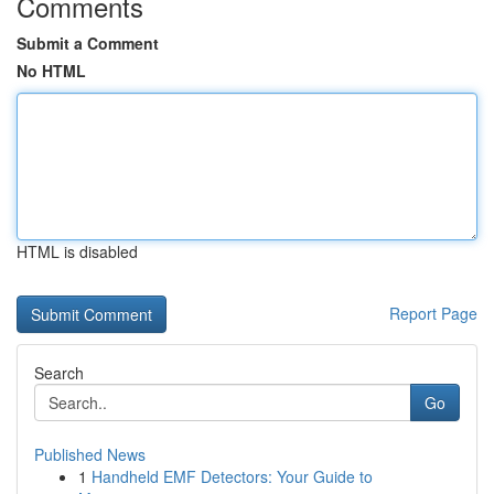
Comments
Submit a Comment
No HTML
HTML is disabled
Report Page
Search
Go
Published News
1
Handheld EMF Detectors: Your Guide to