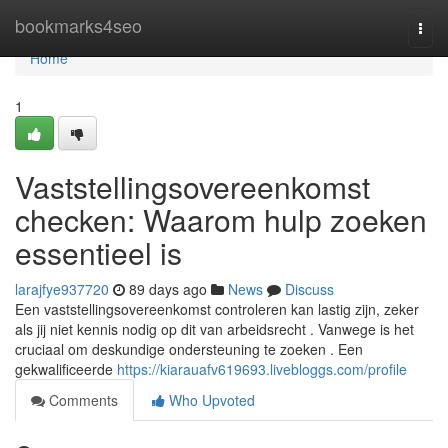
Home
bookmarks4seo
Togg
navi
Home
1
Vaststellingsovereenkomst
checken: Waarom hulp zoeken
essentieel is
larajfye937720
89 days ago
News
Discuss
Een vaststellingsovereenkomst controleren kan lastig zijn, zeker
als jij niet kennis nodig op dit van arbeidsrecht . Vanwege is het
cruciaal om deskundige ondersteuning te zoeken . Een
gekwalificeerde
https://kiarauafv619693.livebloggs.com/profile
Comments
Who Upvoted