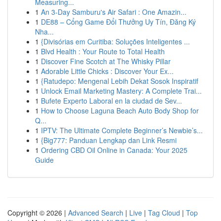
Measuring...
1
An 3-Day Samburu's Air Safari : One Amazin...
1
DE88 – Cổng Game Đổi Thưởng Uy Tín, Đăng Ký
Nha...
1
{Divisórias em Curitiba: Soluções Inteligentes ...
1
Blvd Health : Your Route to Total Health
1
Discover Fine Scotch at The Whisky Pillar
1
Adorable Little Chicks : Discover Your Ex...
1
{Ratudepo: Mengenal Lebih Dekat Sosok Inspiratif
1
Unlock Email Marketing Mastery: A Complete Trai...
1
Bufete Experto Laboral en la ciudad de Sev...
1
How to Choose Laguna Beach Auto Body Shop for
Q...
1
IPTV: The Ultimate Complete Beginner’s Newbie’s...
1
{Big777: Panduan Lengkap dan Link Resmi
1
Ordering CBD Oil Online in Canada: Your 2025
Guide
Copyright © 2026 |
Advanced Search
|
Live
|
Tag Cloud
|
Top