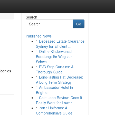
Search
Go
Published News
1
Deceased Estate Clearance
Sydney for Efficient ...
1
Online Kinderwunsch-
Beratung: Ihr Weg zur
Schwa...
1
PVC Strip Curtains: A
lconies
Thorough Guide
1
Long-lasting Fat Decrease:
A Long-Term Strategy
1
Ambassador Hotel in
Brighton
1
CalmLean Review: Does It
Really Work for Lower...
1
7on7 Uniforms: A
Comprehensive Guide