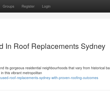
Groups
Register
Login
ed In Roof Replacements Sydney
 and its gorgeous residential neighbourhoods that vary from historical ba
n this vibrant metropolitan
ocused-roof-replacements-sydney-with-proven-roofing-outcomes