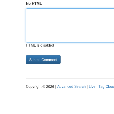
No HTML
HTML is disabled
Copyright © 2026 |
Advanced Search
|
Live
|
Tag Clou