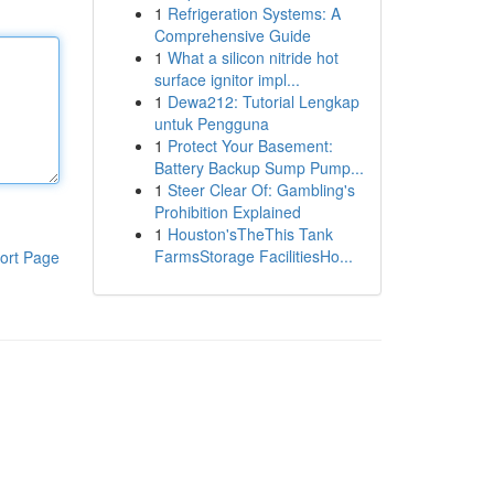
1
Refrigeration Systems: A
Comprehensive Guide
1
What a silicon nitride hot
surface ignitor impl...
1
Dewa212: Tutorial Lengkap
untuk Pengguna
1
Protect Your Basement:
Battery Backup Sump Pump...
1
Steer Clear Of: Gambling's
Prohibition Explained
1
Houston'sTheThis Tank
FarmsStorage FacilitiesHo...
ort Page