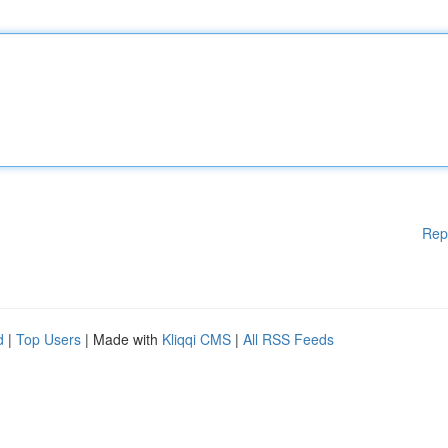
Rep
d
|
Top Users
| Made with
Kliqqi CMS
|
All RSS Feeds