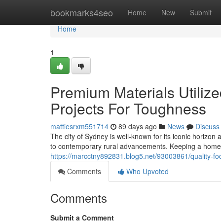
Home
bookmarks4seo
Home
New
Submit
Home
1
Premium Materials Utiliz
Projects For Toughness
mattiesrxm551714
89 days ago
News
Discuss
The city of Sydney is well-known for its iconic horizon
to contemporary rural advancements. Keeping a home i
https://marcctny892831.blog5.net/93003861/quality-f
Comments
Who Upvoted
Comments
Submit a Comment