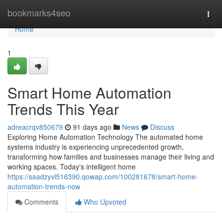
Home
bookmarks4seo
Togg
navi
Home
1
Smart Home Automation
Trends This Year
adreacrqv850679
91 days ago
News
Discuss
Exploring Home Automation Technology The automated home
systems industry is experiencing unprecedented growth,
transforming how families and businesses manage their living and
working spaces. Today's intelligent home
https://saadzyvl516390.qowap.com/100281678/smart-home-
automation-trends-now
Comments
Who Upvoted