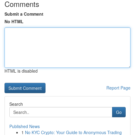
Comments
Submit a Comment
No HTML
HTML is disabled
Report Page
Search
Go
Published News
1
No KYC Crypto: Your Guide to Anonymous Trading