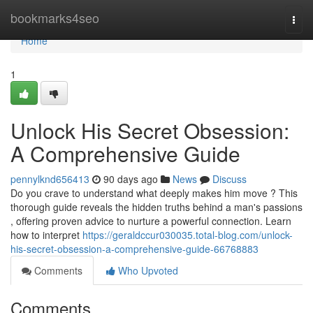
Home
bookmarks4seo
Togg
navi
Home
1
Unlock His Secret Obsession:
A Comprehensive Guide
pennylknd656413
90 days ago
News
Discuss
Do you crave to understand what deeply makes him move ? This
thorough guide reveals the hidden truths behind a man's passions
, offering proven advice to nurture a powerful connection. Learn
how to interpret
https://geraldccur030035.total-blog.com/unlock-
his-secret-obsession-a-comprehensive-guide-66768883
Comments
Who Upvoted
Comments