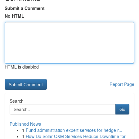
Submit a Comment
No HTML
HTML is disabled
Report Page
Search
Go
Published News
1
Fund administration expert services for hedge r...
1
How Do Solar O&M Services Reduce Downtime for