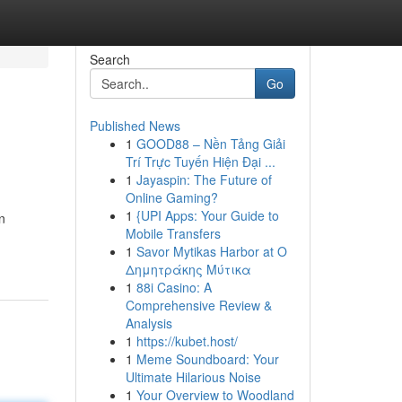
Search
Go
Published News
1
GOOD88 – Nền Tảng Giải
Trí Trực Tuyến Hiện Đại ...
1
Jayaspin: The Future of
Online Gaming?
1
{UPI Apps: Your Guide to
n
Mobile Transfers
1
Savor Mytikas Harbor at Ο
Δημητράκης Μύτικα
1
88i Casino: A
Comprehensive Review &
Analysis
1
https://kubet.host/
1
Meme Soundboard: Your
Ultimate Hilarious Noise
1
Your Overview to Woodland