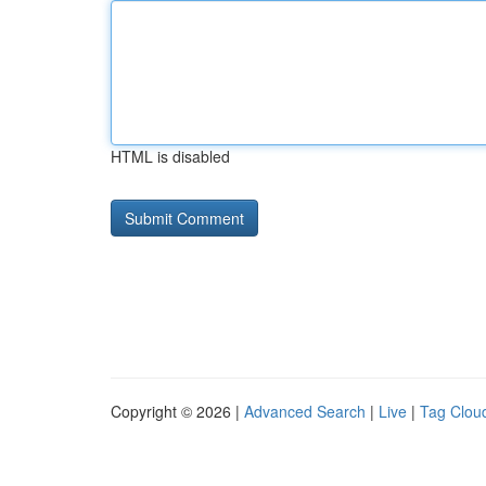
HTML is disabled
Copyright © 2026 |
Advanced Search
|
Live
|
Tag Clou