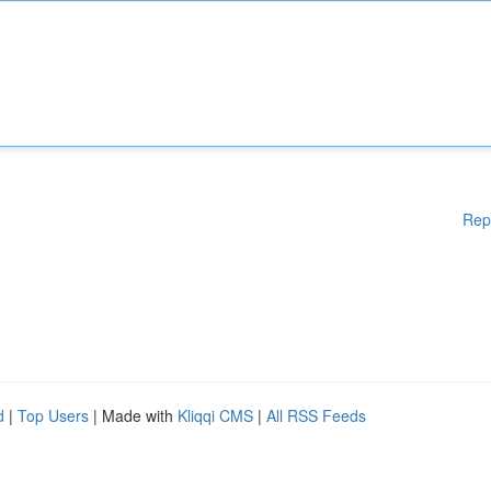
Rep
d
|
Top Users
| Made with
Kliqqi CMS
|
All RSS Feeds