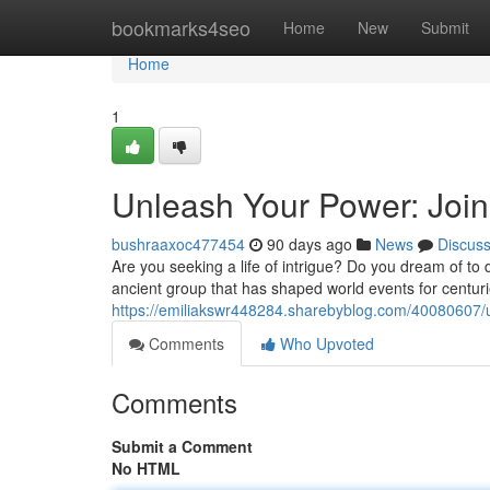
Home
bookmarks4seo
Home
New
Submit
Home
1
Unleash Your Power: Join
bushraaxoc477454
90 days ago
News
Discus
Are you seeking a life of intrigue? Do you dream of to 
ancient group that has shaped world events for centuri
https://emiliakswr448284.sharebyblog.com/40080607/u
Comments
Who Upvoted
Comments
Submit a Comment
No HTML