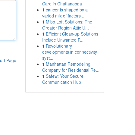
Care in Chattanooga
1
cancer is shaped by a
varied mix of factors ...
1
Mibo Loft Solutions: The
Greater Region Attic U...
1
Efficient Clean-up Solutions
Include Unwanted F...
1
Revolutionary
developments in connectivity
syst...
ort Page
1
Manhattan Remodeling
Company for Residential Re...
1
Safew: Your Secure
Communication Hub