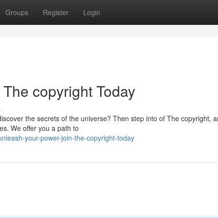
Groups
Register
Login
 The copyright Today
s
discover the secrets of the universe? Then step into of The copyright, a
es. We offer you a path to
nleash-your-power-join-the-copyright-today