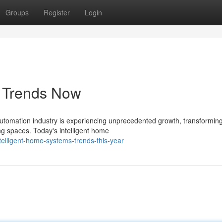
Groups
Register
Login
s Trends Now
utomation industry is experiencing unprecedented growth, transformin
ng spaces. Today's intelligent home
telligent-home-systems-trends-this-year