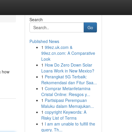
Search
Go
Published News
1
99ez.uk.com &
99ez.cn.com: A Comparative
Look
1
How Do Zero Down Solar
Loans Work in New Mexico?
g how
1
Perangkat 5G Terbaik:
Rekomendasi dan Fitur Saa...
1
Comprar Metanfetamina
Cristal Online: Riesgos y...
1
Partisipasi Perempuan
Maluku dalam Memajukan...
1
copyright Keywords: A
Risky List of Terms
1
I am am unable to fulfill the
query. Th...