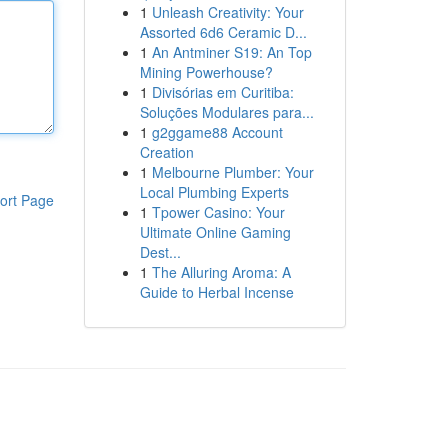
1
Unleash Creativity: Your
Assorted 6d6 Ceramic D...
1
An Antminer S19: An Top
Mining Powerhouse?
1
Divisórias em Curitiba:
Soluções Modulares para...
1
g2ggame88 Account
Creation
1
Melbourne Plumber: Your
Local Plumbing Experts
ort Page
1
Tpower Casino: Your
Ultimate Online Gaming
Dest...
1
The Alluring Aroma: A
Guide to Herbal Incense