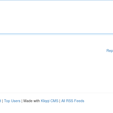
Rep
d
|
Top Users
| Made with
Kliqqi CMS
|
All RSS Feeds