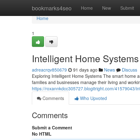
Home
bookmarks4seo
Home
New
Submit
Home
1
Intelligent Home System
adreacrqv850679
91 days ago
News
Discuss
Exploring Intelligent Home Systems The smart home a
families and businesses manage their living and worki
https://roxannkdcc305727.blogitright.com/41579043/in
Comments
Who Upvoted
Comments
Submit a Comment
No HTML