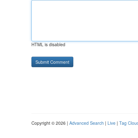
HTML is disabled
Copyright © 2026 |
Advanced Search
|
Live
|
Tag Clou