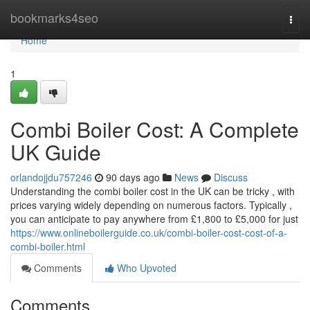
Home
bookmarks4seo
Togg
navi
Home
1
Combi Boiler Cost: A Complete
UK Guide
orlandojjdu757246
90 days ago
News
Discuss
Understanding the combi boiler cost in the UK can be tricky , with
prices varying widely depending on numerous factors. Typically ,
you can anticipate to pay anywhere from £1,800 to £5,000 for just
https://www.onlineboilerguide.co.uk/combi-boiler-cost-cost-of-a-
combi-boiler.html
Comments
Who Upvoted
Comments