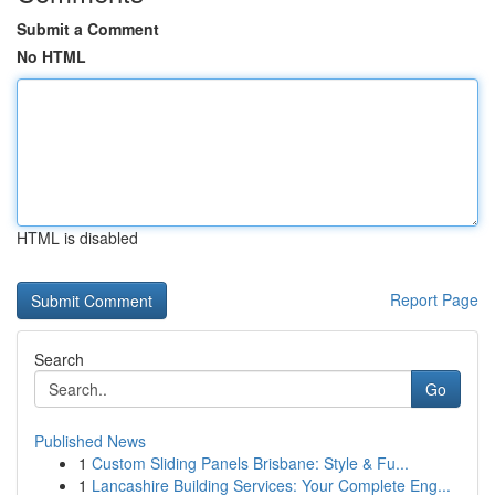
Submit a Comment
No HTML
HTML is disabled
Report Page
Search
Go
Published News
1
Custom Sliding Panels Brisbane: Style & Fu...
1
Lancashire Building Services: Your Complete Eng...