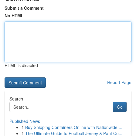
Submit a Comment
No HTML
HTML is disabled
Report Page
Search
Go
Published News
1
Buy Shipping Containers Online with Nationwide ...
1
The Ultimate Guide to Football Jersey & Pant Co...