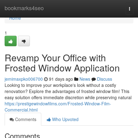
Home
bookmarks4seo
Togg
navi
Home
1
Revamp Your Office with
Frosted Window Application
jemimaxpko006700
91 days ago
News
Discuss
Looking to improve your workplace's look without a costly
renovation? Explore the advantages of frosted window film! This
easy solution offers immediate discretion while preserving natural
https://prestigewindowfilms.com/Frosted-Window-Film-
Commercial.html
Comments
Who Upvoted
Comments