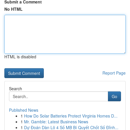
Submit a Comment
No HTML
HTML is disabled
Report Page
Search
Go
Published News
1
How Do Solar Batteries Protect Virginia Homes D...
1
Mr. Gamble: Latest Business News
1
Dự Đoán Dàn Lô 4 Số MB Bí Quyết Chốt Số Đỉnh...