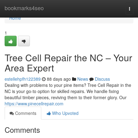
Home
bookmarks4seo
Togg
navi
Home
1
Tree Cell Repair the NC – Your
Area Expert
estellehpfh122389
88 days ago
News
Discuss
Dealing with problems to your pine items? Tree Cell Repair in the
NC is your go-to option for skilled repairs. We handle fixing
beautiful timber pieces, reviving them to their former glory. Our
https://www.pinecellrepair.com
Comments
Who Upvoted
Comments