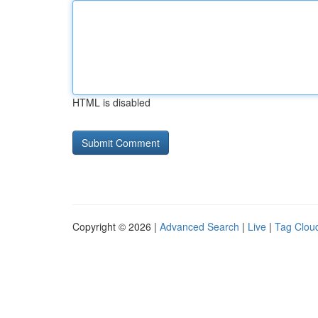
HTML is disabled
Copyright © 2026 |
Advanced Search
|
Live
|
Tag Clou