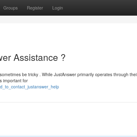
Groups
Register
Login
er Assistance ?
sometimes be tricky . While JustAnswer primarily operates through thei
s important for
ed_to_contact_justanswer_help