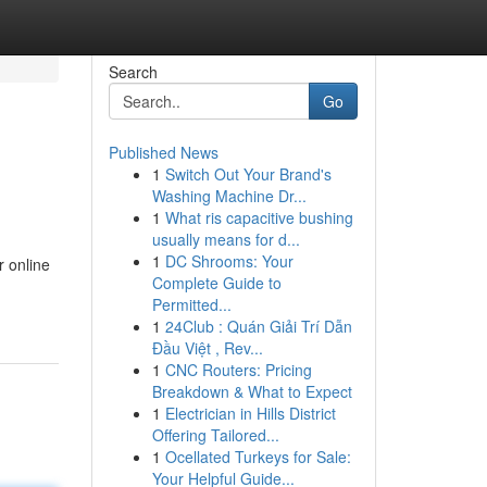
Search
Go
Published News
1
Switch Out Your Brand's
Washing Machine Dr...
1
What ris capacitive bushing
usually means for d...
1
DC Shrooms: Your
r online
Complete Guide to
Permitted...
1
24Club : Quán Giải Trí Dẫn
Đầu Việt , Rev...
1
CNC Routers: Pricing
Breakdown & What to Expect
1
Electrician in Hills District
Offering Tailored...
1
Ocellated Turkeys for Sale:
Your Helpful Guide...