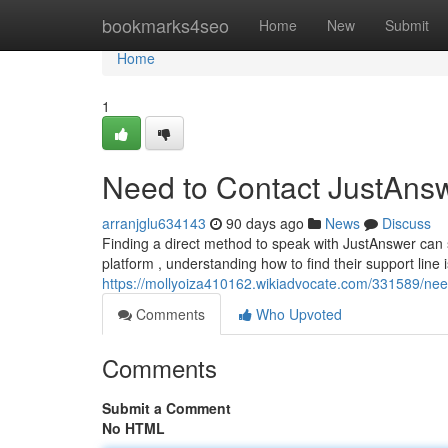
Home
bookmarks4seo
Home
New
Submit
Home
1
Need to Contact JustAnsw
arranjglu634143
90 days ago
News
Discuss
Finding a direct method to speak with JustAnswer can 
platform , understanding how to find their support line i
https://mollyoiza410162.wikiadvocate.com/331589/ne
Comments
Who Upvoted
Comments
Submit a Comment
No HTML