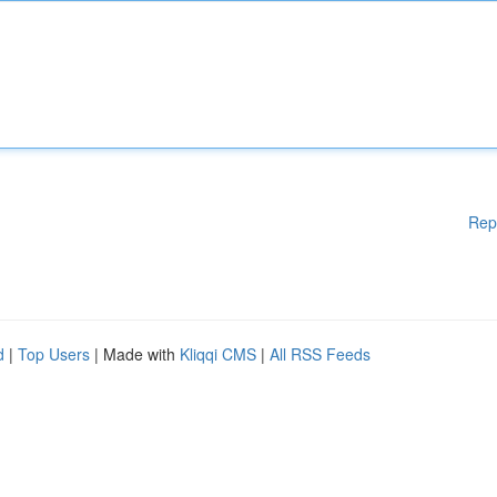
Rep
d
|
Top Users
| Made with
Kliqqi CMS
|
All RSS Feeds