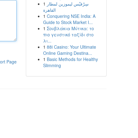
1
سِرْفيْس ليموزين لمطار
القاهرة
1
Conquering NSE India: A
Guide to Stock Market I...
1
Σουβλάκια Μύτικα: το
πιο γευστικό ταξίδι στο
λι...
1
88i Casino: Your Ultimate
Online Gaming Destina...
1
Basic Methods for Healthy
ort Page
Slimming