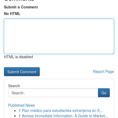
Submit a Comment
No HTML
HTML is disabled
Report Page
Search
Go
Published News
1
Plan médico para estudiantes extranjeros en E...
1
Access Immediate Information: A Guide to Market...