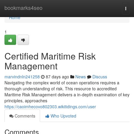
Home
bookmarks4seo
Togg
navi
Home
1
Certified Maritime Risk
Management
marvindnln241258
87 days ago
News
Discuss
Navigating the complex world of ocean operations requires a
thorough understanding of risk. This resource to accredited
Maritime Risk Management delivers a in-depth examination of key
principles, approaches
https://caoimhecovo802303.wikitidings.com/user
Comments
Who Upvoted
Comments