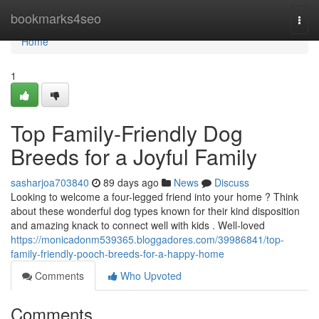
Home
bookmarks4seo
Togg
navi
Home
1
Top Family-Friendly Dog
Breeds for a Joyful Family
sasharjoa703840
89 days ago
News
Discuss
Looking to welcome a four-legged friend into your home ? Think
about these wonderful dog types known for their kind disposition
and amazing knack to connect well with kids . Well-loved
https://monicadonm539365.bloggadores.com/39986841/top-
family-friendly-pooch-breeds-for-a-happy-home
Comments
Who Upvoted
Comments