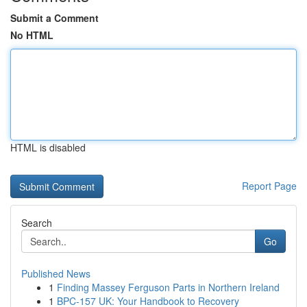
Submit a Comment
No HTML
HTML is disabled
Report Page
Search
Go
Published News
1
Finding Massey Ferguson Parts in Northern Ireland
1
BPC-157 UK: Your Handbook to Recovery