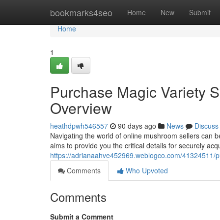
Home
bookmarks4seo
Home
New
Submit
Home
1
Purchase Magic Variety Sp
Overview
heathdpwh546557
90 days ago
News
Discuss
Navigating the world of online mushroom sellers can 
aims to provide you the critical details for securely a
https://adrianaahve452969.weblogco.com/41324511/pur
Comments
Who Upvoted
Comments
Submit a Comment