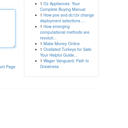
1
Oz Appliances: Your
Complete Buying Manual
1
How poe and dc12v change
deployment selections ...
1
How emerging
computational methods are
revoluti...
1
Make Money Online
1
Ocellated Turkeys for Sale:
Your Helpful Guide...
1
Wager Vanguard: Path to
Greatness
ort Page