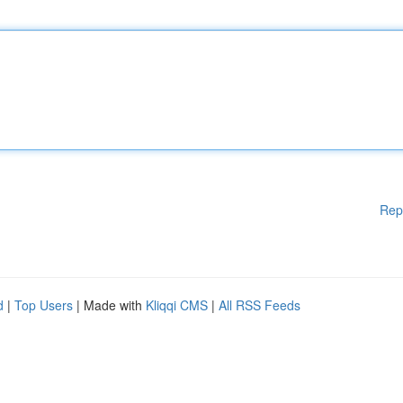
Rep
d
|
Top Users
| Made with
Kliqqi CMS
|
All RSS Feeds