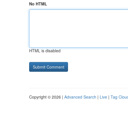
No HTML
HTML is disabled
Copyright © 2026 |
Advanced Search
|
Live
|
Tag Clou