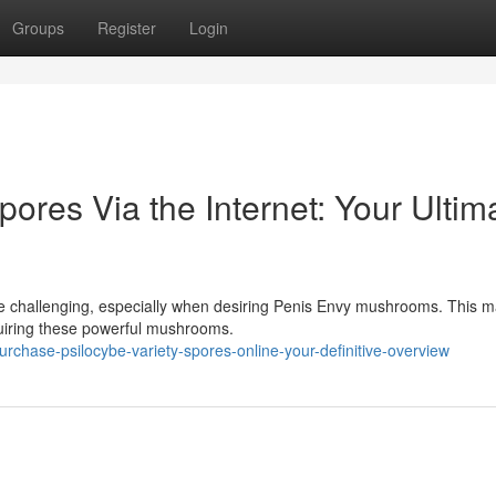
Groups
Register
Login
ores Via the Internet: Your Ultim
be challenging, especially when desiring Penis Envy mushrooms. This 
cquiring these powerful mushrooms.
chase-psilocybe-variety-spores-online-your-definitive-overview