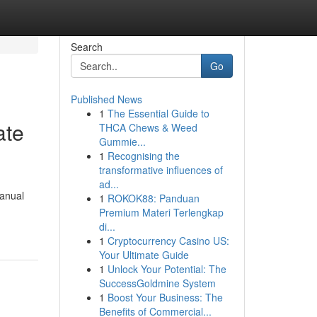
Search
Go
Published News
1
The Essential Guide to
ate
THCA Chews & Weed
Gummie...
1
Recognising the
transformative influences of
ad...
manual
1
ROKOK88: Panduan
Premium Materi Terlengkap
di...
1
Cryptocurrency Casino US:
Your Ultimate Guide
1
Unlock Your Potential: The
SuccessGoldmine System
1
Boost Your Business: The
Benefits of Commercial...