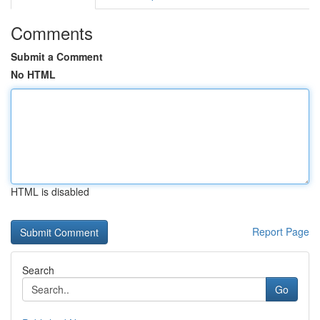
Comments
Submit a Comment
No HTML
HTML is disabled
Report Page
Search
Go