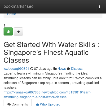
Home
bookmarks4seo
Togg
navi
Home
1
Get Started With Water Skills :
Singapore's Finest Aquatic
Classes
lexieqoaq992694
87 days ago
News
Discuss
Eager to learn swimming in Singapore? Finding the ideal
swimming lessons can be tricky , but don't fret ! We've compiled a
selection of Singapore's top aquatic centers , providing qualified
teachers
https://kianaekqa607868.newbigblog.com/48139816/learn-
swimming-singapore-s-best-water-classes
Comments
Who Upvoted