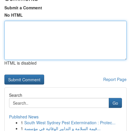
Submit a Comment
No HTML
HTML is disabled
Report Page
Search
Go
Published News
1
South West Sydney Pest Extermination : Protec...
1
قيمة السلامة و التدابير الوقائية في مؤسسة...