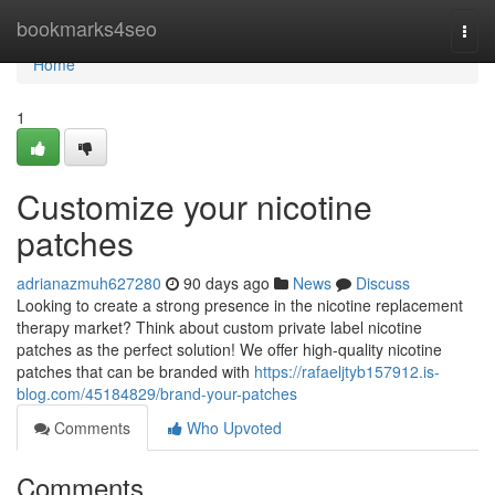
Home
bookmarks4seo
Togg
navi
Home
1
Customize your nicotine
patches
adrianazmuh627280
90 days ago
News
Discuss
Looking to create a strong presence in the nicotine replacement
therapy market? Think about custom private label nicotine
patches as the perfect solution! We offer high-quality nicotine
patches that can be branded with
https://rafaeljtyb157912.is-
blog.com/45184829/brand-your-patches
Comments
Who Upvoted
Comments