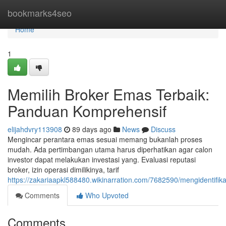
Home
bookmarks4seo
Home
1
Memilih Broker Emas Terbaik:
Panduan Komprehensif
elijahdvry113908
89 days ago
News
Discuss
Mengincar perantara emas sesuai memang bukanlah proses
mudah. Ada pertimbangan utama harus diperhatikan agar calon
investor dapat melakukan investasi yang. Evaluasi reputasi
broker, izin operasi dimilikinya, tarif
https://zakariaapkl588480.wikinarration.com/7682590/mengidentifi
Comments
Who Upvoted
Comments