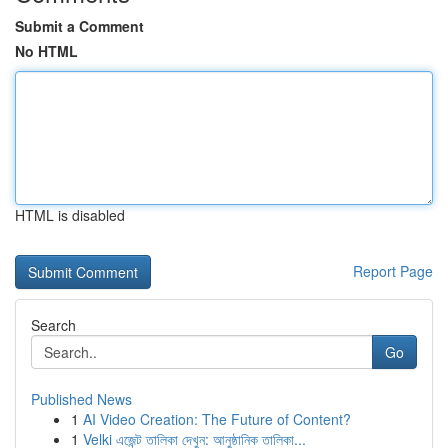
Submit a Comment
No HTML
HTML is disabled
Report Page
Search
Go
Published News
1
AI Video Creation: The Future of Content?
1
Velki এজেন্ট তালিকা দেখুন: আনুষ্ঠানিক তালিকা...