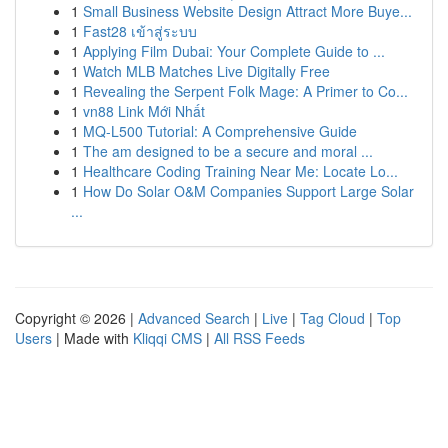
1
Small Business Website Design Attract More Buye...
1
Fast28 เข้าสู่ระบบ
1
Applying Film Dubai: Your Complete Guide to ...
1
Watch MLB Matches Live Digitally Free
1
Revealing the Serpent Folk Mage: A Primer to Co...
1
vn88 Link Mới Nhất
1
MQ-L500 Tutorial: A Comprehensive Guide
1
The am designed to be a secure and moral ...
1
Healthcare Coding Training Near Me: Locate Lo...
1
How Do Solar O&M Companies Support Large Solar
...
Copyright © 2026 |
Advanced Search
|
Live
|
Tag Cloud
|
Top
Users
| Made with
Kliqqi CMS
|
All RSS Feeds