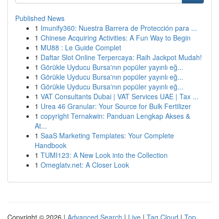
Published News
1
Imunify360: Nuestra Barrera de Protección para ...
1
Chinese Acquiring Activities: A Fun Way to Begin
1
MU88 : Le Guide Complet
1
Daftar Slot Online Terpercaya: Raih Jackpot Mudah!
1
Görükle Uyducu Bursa'nın popüler yayınlı eğ...
1
Görükle Uyducu Bursa'nın popüler yayınlı eğ...
1
Görükle Uyducu Bursa'nın popüler yayınlı eğ...
1
VAT Consultants Dubai | VAT Services UAE | Tax ...
1
Urea 46 Granular: Your Source for Bulk Fertilizer
1
copyright Ternakwin: Panduan Lengkap Akses &
At...
1
SaaS Marketing Templates: Your Complete
Handbook
1
TUMI123: A New Look into the Collection
1
Omeglatv.net: A Closer Look
Copyright © 2026 |
Advanced Search
|
Live
|
Tag Cloud
|
Top