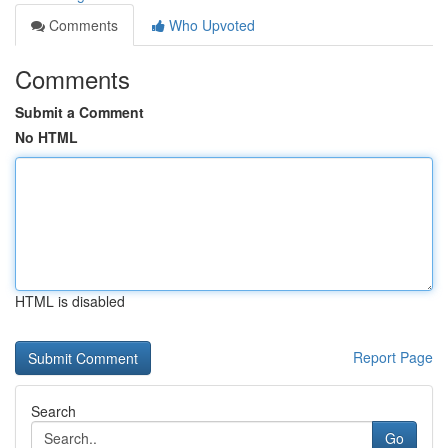
Comments
Who Upvoted
Comments
Submit a Comment
No HTML
HTML is disabled
Report Page
Search
Go