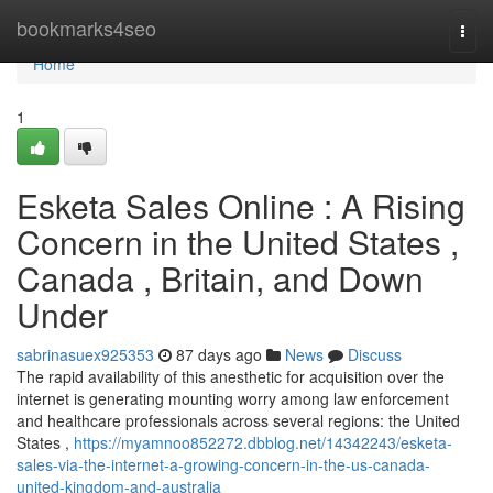
Home
bookmarks4seo
Togg
navi
Home
1
Esketa Sales Online : A Rising
Concern in the United States ,
Canada , Britain, and Down
Under
sabrinasuex925353
87 days ago
News
Discuss
The rapid availability of this anesthetic for acquisition over the
internet is generating mounting worry among law enforcement
and healthcare professionals across several regions: the United
States ,
https://myamnoo852272.dbblog.net/14342243/esketa-
sales-via-the-internet-a-growing-concern-in-the-us-canada-
united-kingdom-and-australia