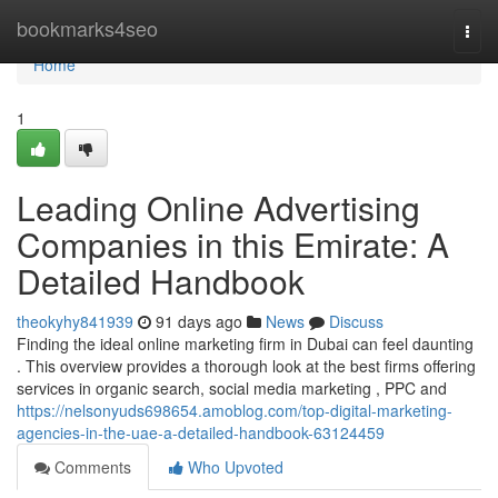
Home
bookmarks4seo
Togg
navi
Home
1
Leading Online Advertising
Companies in this Emirate: A
Detailed Handbook
theokyhy841939
91 days ago
News
Discuss
Finding the ideal online marketing firm in Dubai can feel daunting
. This overview provides a thorough look at the best firms offering
services in organic search, social media marketing , PPC and
https://nelsonyuds698654.amoblog.com/top-digital-marketing-
agencies-in-the-uae-a-detailed-handbook-63124459
Comments
Who Upvoted