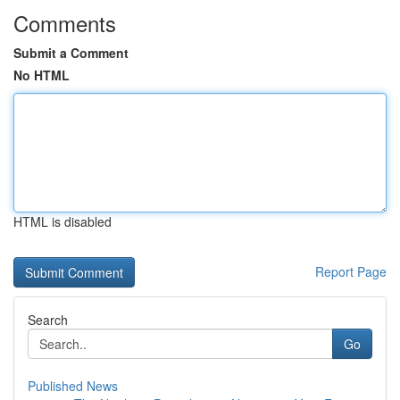
Comments
Submit a Comment
No HTML
HTML is disabled
Report Page
Search
Go
Published News