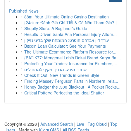
Published News
1
88m: Your Ultimate Online Casino Destination
1
{24club: Đánh Giá Chi Tiết & Có Nên Tham Gia? |...
1
Shopify Store: A Beginner's Guide
1
Results-Driven Santa Ana Personal Injury Attorn...
1
עורך דין אברהם הופרט: המומחה שלך בדיני נזיקין
1
Bitcoin Loan Calculator: See Your Payments
1
The Ultimate Ecommerce Platform Resource for...
1
{BATIK77: Mengenal Lebih Dekat Brand Karya Bat...
1
Protecting Your Trades: Insurance for Plumbers,...
1
שחזור מידע: מדריך מקיף למתחילים
1
Check It Out: New Trends in Green Style
1
Finding Massey Ferguson Parts in Northern Irela...
1
Honey Badger the .300 Blackout : A Pocket Rocke...
1
Critical Pottery: Perfecting the Ideal Shatter
Copyright © 2026 |
Advanced Search
|
Live
|
Tag Cloud
|
Top
Users
| Made with
Kliqqi CMS
|
All RSS Feeds