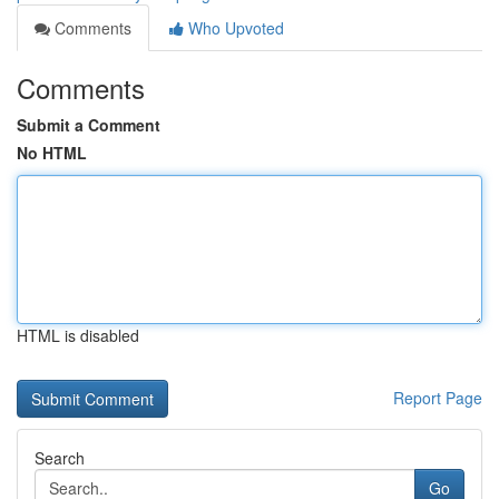
Comments
Who Upvoted
Comments
Submit a Comment
No HTML
HTML is disabled
Report Page
Search
Go