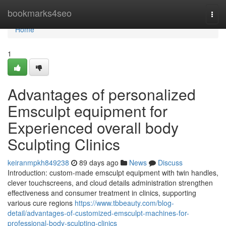
Home
bookmarks4seo
Togg
navi
Home
1
Advantages of personalized
Emsculpt equipment for
Experienced overall body
Sculpting Clinics
keiranmpkh849238
89 days ago
News
Discuss
Introduction: custom-made emsculpt equipment with twin handles,
clever touchscreens, and cloud details administration strengthen
effectiveness and consumer treatment in clinics, supporting
various cure regions
https://www.tbbeauty.com/blog-
detail/advantages-of-customized-emsculpt-machines-for-
professional-body-sculpting-clinics