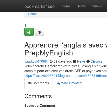
Home
bookmarks4seo
Home
New
Submit
Home
1
Apprendre l'anglais avec 
PrepMyEnglish
saadtqvf670884
89 days ago
News
Discuss
Vous cherchez améliorer votre niveau d'anglais et vou
complet pour exploiter vos droits CPF et payer vos cou
https://lucsizm296391.blogrenanda.com/48053455/appr
Comments
Who Upvoted
Comments
Submit a Comment