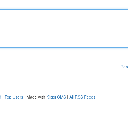
Rep
d
|
Top Users
| Made with
Kliqqi CMS
|
All RSS Feeds