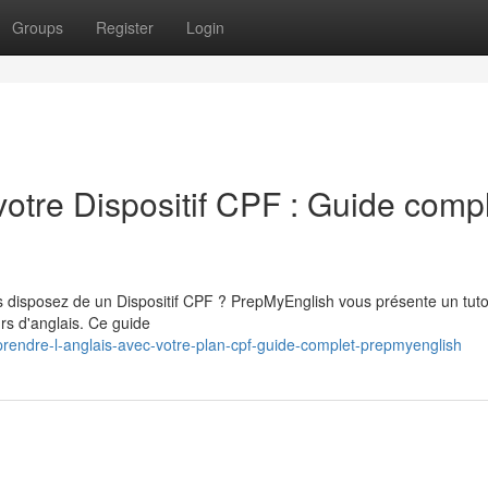
Groups
Register
Login
votre Dispositif CPF : Guide comp
s disposez de un Dispositif CPF ? PrepMyEnglish vous présente un tuto
rs d'anglais. Ce guide
endre-l-anglais-avec-votre-plan-cpf-guide-complet-prepmyenglish