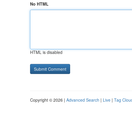
No HTML
HTML is disabled
Copyright © 2026 |
Advanced Search
|
Live
|
Tag Clou