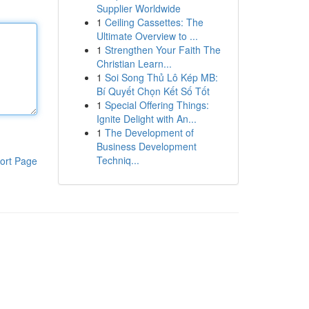
Supplier Worldwide
1
Ceiling Cassettes: The
Ultimate Overview to ...
1
Strengthen Your Faith The
Christian Learn...
1
Soi Song Thủ Lô Kép MB:
Bí Quyết Chọn Kết Số Tốt
1
Special Offering Things:
Ignite Delight with An...
1
The Development of
Business Development
Techniq...
ort Page