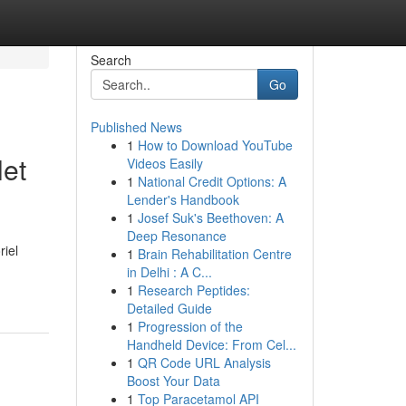
Search
Go
Published News
1
How to Download YouTube
let
Videos Easily
1
National Credit Options: A
Lender's Handbook
1
Josef Suk's Beethoven: A
Deep Resonance
riel
1
Brain Rehabilitation Centre
in Delhi : A C...
1
Research Peptides:
Detailed Guide
1
Progression of the
Handheld Device: From Cel...
1
QR Code URL Analysis
Boost Your Data
1
Top Paracetamol API