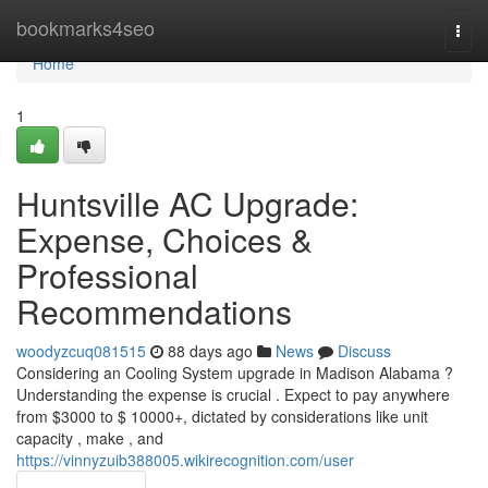
Home
bookmarks4seo
Togg
navi
Home
1
Huntsville AC Upgrade:
Expense, Choices &
Professional
Recommendations
woodyzcuq081515
88 days ago
News
Discuss
Considering an Cooling System upgrade in Madison Alabama ?
Understanding the expense is crucial . Expect to pay anywhere
from $3000 to $ 10000+, dictated by considerations like unit
capacity , make , and
https://vinnyzuib388005.wikirecognition.com/user