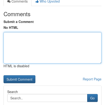
Comments
Who Upvoted
Comments
Submit a Comment
No HTML
HTML is disabled
Report Page
Search
Go