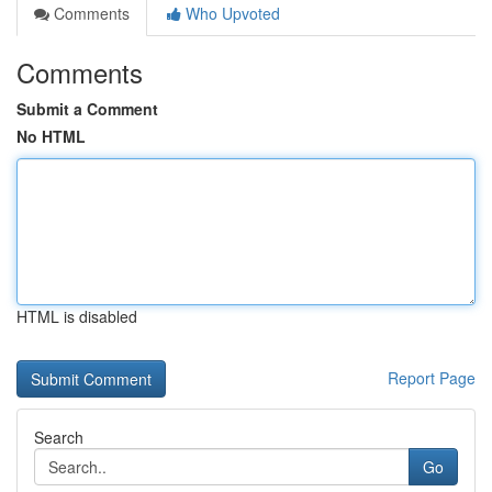
Comments
Who Upvoted
Comments
Submit a Comment
No HTML
HTML is disabled
Report Page
Search
Go