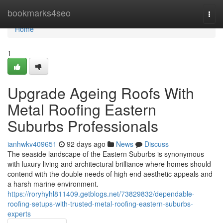
Home
bookmarks4seo
Togg
navi
Home
1
Upgrade Ageing Roofs With
Metal Roofing Eastern
Suburbs Professionals
ianhwkv409651
92 days ago
News
Discuss
The seaside landscape of the Eastern Suburbs is synonymous
with luxury living and architectural brilliance where homes should
contend with the double needs of high end aesthetic appeals and
a harsh marine environment.
https://roryhyhl811409.getblogs.net/73829832/dependable-
roofing-setups-with-trusted-metal-roofing-eastern-suburbs-
experts