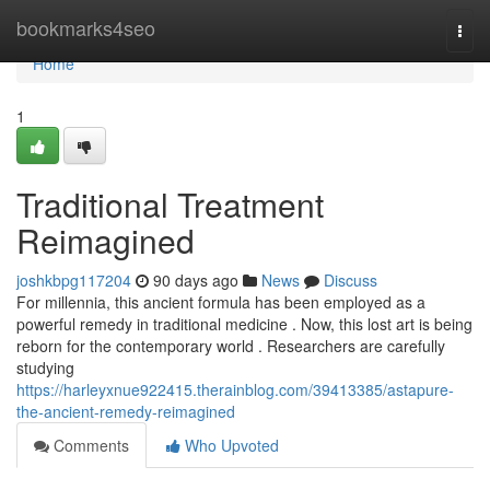
Home
bookmarks4seo
Togg
navi
Home
1
Traditional Treatment
Reimagined
joshkbpg117204
90 days ago
News
Discuss
For millennia, this ancient formula has been employed as a
powerful remedy in traditional medicine . Now, this lost art is being
reborn for the contemporary world . Researchers are carefully
studying
https://harleyxnue922415.therainblog.com/39413385/astapure-
the-ancient-remedy-reimagined
Comments
Who Upvoted