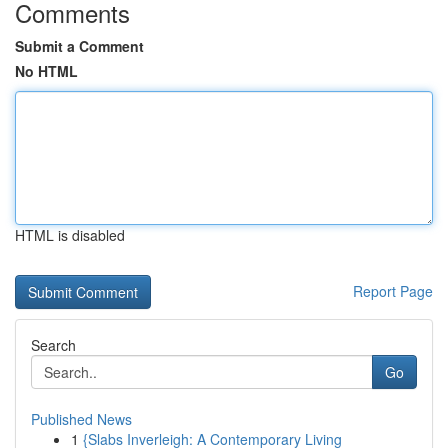
Comments
Submit a Comment
No HTML
HTML is disabled
Report Page
Search
Go
Published News
1
{Slabs Inverleigh: A Contemporary Living