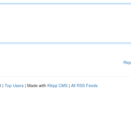
Rep
d
|
Top Users
| Made with
Kliqqi CMS
|
All RSS Feeds