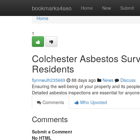
Home
bookmarks4seo
Home
New
Submit
Home
1
Colchester Asbestos Surv
Residents
flynnwulh235669
88 days ago
News
Discuss
Ensuring the well-being of your property and its people
Detailed asbestos inspections are essential for anyon
Comments
Who Upvoted
Comments
Submit a Comment
No HTML