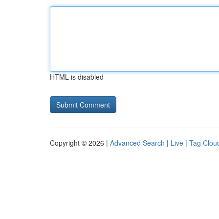
HTML is disabled
Copyright © 2026 |
Advanced Search
|
Live
|
Tag Clou