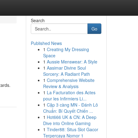
Search
Go
Published News
1
Creating My Dressing
Space
1
Aussie Menswear: A Style
1
Aasimar Divine Soul
Sorcery: A Radiant Path
1
Comprehensive Website
zards.
Review & Analysis
1
La Facturation des Actes
pour les Infirmiers Li...
1
Cặp 3 càng MN - Đánh Lô
Chuẩn: Bí Quyết Chiến ...
1
Hot666 UK & CN: A Deep
Dive into Online Gaming
1
Tinder88: Situs Slot Gacor
Terpercaya Nomor 1