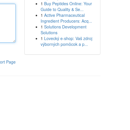
1
Buy Peptides Online: Your
Guide to Quality & Se...
1
Active Pharmaceutical
Ingredient Producers: Acq...
1
Solutions Development
Solutions
1
Lovecký e-shop: Vaš zdroj
výborných pomôcok a p...
ort Page