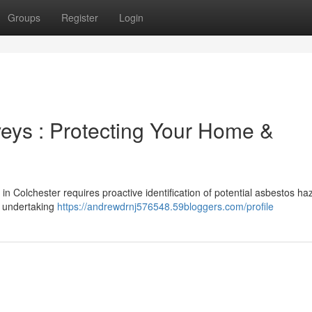
Groups
Register
Login
eys : Protecting Your Home &
 in Colchester requires proactive identification of potential asbestos ha
e undertaking
https://andrewdrnj576548.59bloggers.com/profile