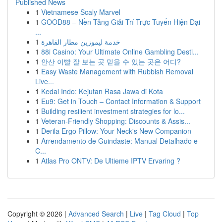
Published News
1
Vietnamese Scaly Marvel
1
GOOD88 – Nền Tảng Giải Trí Trực Tuyến Hiện Đại
...
1
خدمة ليموزين مطار القاهرة
1
88i Casino: Your Ultimate Online Gambling Desti...
1
안산 이빨 잘 보는 곳 믿을 수 있는 곳은 어디?
1
Easy Waste Management with Rubbish Removal
Live...
1
Kedai Indo: Kejutan Rasa Jawa di Kota
1
Eu9: Get in Touch – Contact Information & Support
1
Building resilient investment strategies for lo...
1
Veteran-Friendly Shopping: Discounts & Assis...
1
Derila Ergo Pillow: Your Neck's New Companion
1
Arrendamento de Guindaste: Manual Detalhado e
C...
1
Atlas Pro ONTV: De Ultieme IPTV Ervaring ?
Copyright © 2026 |
Advanced Search
|
Live
|
Tag Cloud
|
Top