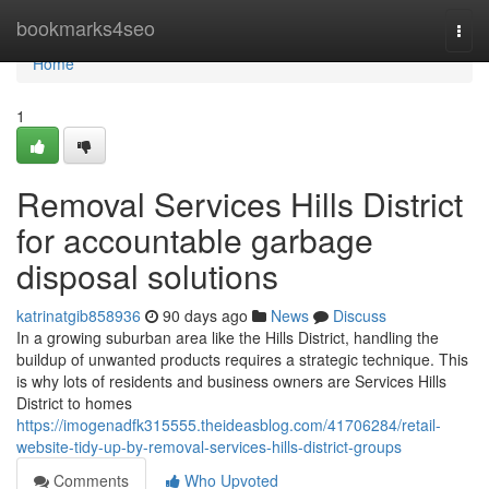
Home
bookmarks4seo
Togg
navi
Home
1
Removal Services Hills District
for accountable garbage
disposal solutions
katrinatgib858936
90 days ago
News
Discuss
In a growing suburban area like the Hills District, handling the
buildup of unwanted products requires a strategic technique. This
is why lots of residents and business owners are Services Hills
District to homes
https://imogenadfk315555.theideasblog.com/41706284/retail-
website-tidy-up-by-removal-services-hills-district-groups
Comments
Who Upvoted